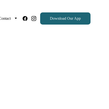
Contact
Download Our App