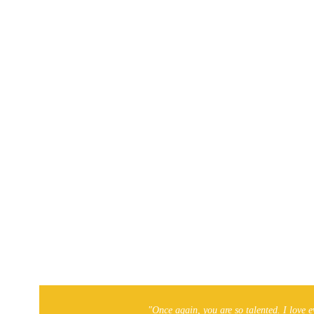
ties
.
a business to be added?
 for you to spread the word. If you’ve found a business that 
us!
Local On-The-Go!
"Once again, you are so talented. I love e