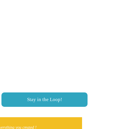
needs to be on the app, 
Never miss a thing!
We cover Southern Alberta from 
Lethbridge to Coleman, Crowsnest Pass. 
Local Events, Things To Do and much 
more!
Stay in the Loop!
verything you created ! 