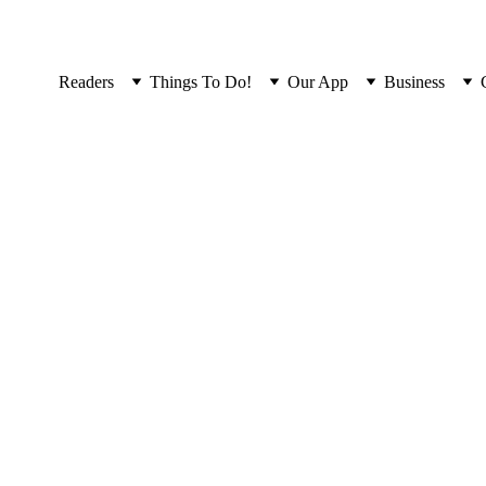
Readers
Things To Do!
Our App
Business
Local FAQ