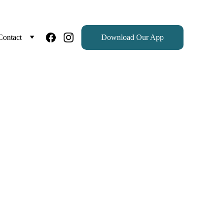
Contact
Download Our App