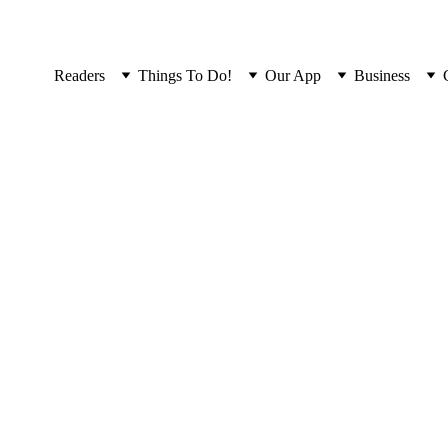
Readers
Things To Do!
Our App
Business
Read the latest issue...
Not ideal on a phone. Please read on 
our App
.