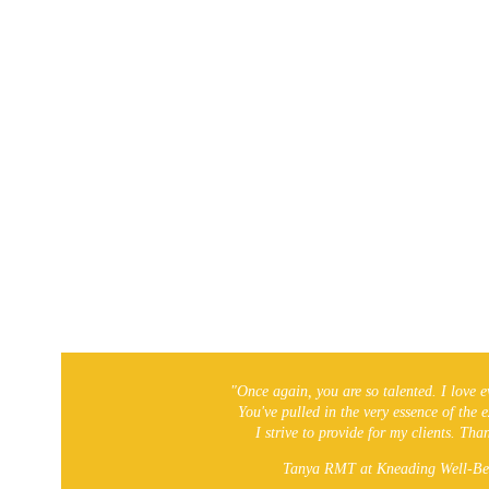
Local On-The-Go!
"Once again, you are so talented. I love e
You've pulled in the very essence of the 
I strive to provide for my clients. Th
Tanya RMT at Kneading Well-Be