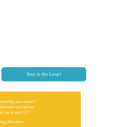
Never miss a thing!
We cover Southern Alberta from 
Lethbridge to Coleman, Crowsnest Pass. 
Local Events, Things To Do and much 
more!
Stay in the Loop!
verything you created ! 
experience and service 
ank you so much !!!"
ing, Blairmore